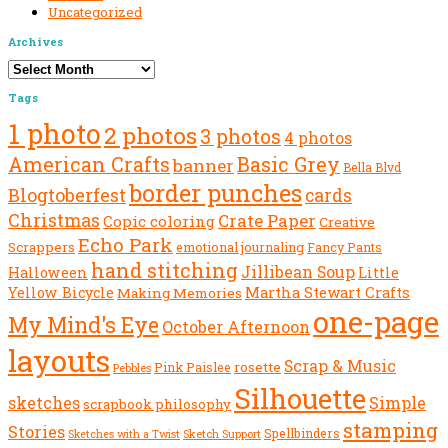
Uncategorized
Archives
Archives
Tags
1 photo
2 photos
3 photos
4 photos
American Crafts
Basic Grey
banner
Bella Blvd
border punches
Blogtoberfest
cards
Christmas
Crate Paper
Copic coloring
Creative
Echo Park
Scrappers
emotional journaling
Fancy Pants
hand stitching
Jillibean Soup
Halloween
Little
Yellow Bicycle
Martha Stewart Crafts
Making Memories
one-page
My Mind's Eye
October Afternoon
layouts
Scrap & Music
rosette
Pink Paislee
Pebbles
Silhouette
sketches
Simple
scrapbook philosophy
stamping
Stories
Spellbinders
Sketch Support
Sketches with a Twist