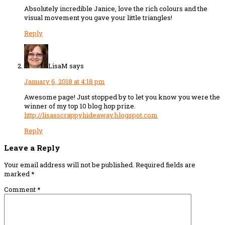
Absolutely incredible Janice, love the rich colours and the
visual movement you gave your little triangles!
Reply
LisaM
says
January 6, 2018 at 4:18 pm
Awesome page! Just stopped by to let you know you were the
winner of my top 10 blog hop prize.
http://lisasscrappyhideaway.blogspot.com
Reply
Leave a Reply
Your email address will not be published.
Required fields are
marked
*
Comment
*