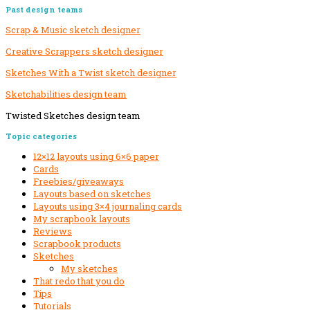
Past design teams
Scrap & Music sketch designer
Creative Scrappers sketch designer
Sketches With a Twist sketch designer
Sketchabilities design team
Twisted Sketches design team
Secondary
Topic categories
Sidebar
12×12 layouts using 6×6 paper
Cards
Freebies/giveaways
Layouts based on sketches
Layouts using 3×4 journaling cards
My scrapbook layouts
Reviews
Scrapbook products
Sketches
My sketches
That redo that you do
Tips
Tutorials