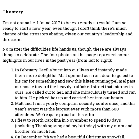
The story
I’m not gonna lie: I found 2017 to be extremely stressful. I am so
ready to start a new year, even though I don’t think there’s much
chance of the stressors abating, given our country’s leadership and
direction…
No matter the difficulties life hands us, though, there are always
things to celebrate. The four photos on this page represent some
highlights in our lives in the past year (from left to right):
In February Cecilia burst into our lives and instantly made
them more delightful. Matt opened our front door to go out to
his car for something and saw this kitten running pel mel past
our house toward the heavily trafficked street that intersects
ours. He called out to her, and she miraculously turned and ran
to him. He picked her up and carried her into our hearts.
Matt and I run a yearly computer security conference, and this
year’s event was the largest ever with more than 600
attendees. We’re quite proud of this effort.
I flew to North Carolina in November to spend 10 days
(including Thanksgiving and my birthday) with my mom and
brother. So much fun.
On December 7th we had a beautiful Christmas snowfall.