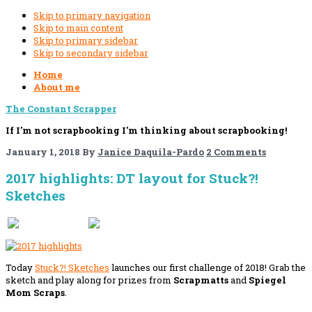
Skip to primary navigation
Skip to main content
Skip to primary sidebar
Skip to secondary sidebar
Home
About me
The Constant Scrapper
If I'm not scrapbooking I'm thinking about scrapbooking!
January 1, 2018
By
Janice Daquila-Pardo
2 Comments
2017 highlights: DT layout for Stuck?!
Sketches
If you like this, please share!
Today
Stuck?! Sketches
launches our first challenge of 2018! Grab the
sketch and play along for prizes from
Scrapmatts
and
Spiegel
Mom Scraps
.