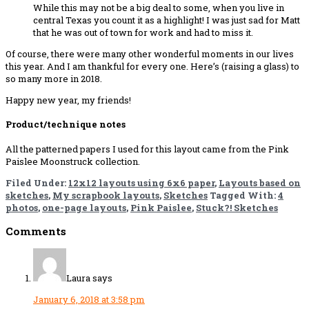
While this may not be a big deal to some, when you live in
central Texas you count it as a highlight! I was just sad for Matt
that he was out of town for work and had to miss it.
Of course, there were many other wonderful moments in our lives
this year. And I am thankful for every one. Here’s (raising a glass) to
so many more in 2018.
Happy new year, my friends!
Product/technique notes
All the patterned papers I used for this layout came from the Pink
Paislee Moonstruck collection.
Filed Under:
12x12 layouts using 6x6 paper
,
Layouts based on
sketches
,
My scrapbook layouts
,
Sketches
Tagged With:
4
photos
,
one-page layouts
,
Pink Paislee
,
Stuck?! Sketches
Reader
Comments
Interactions
Laura
says
January 6, 2018 at 3:58 pm