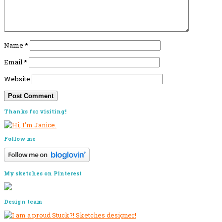
Name
*
Email
*
Website
Primary
Thanks for visiting!
Sidebar
Follow me
My sketches on Pinterest
Design team