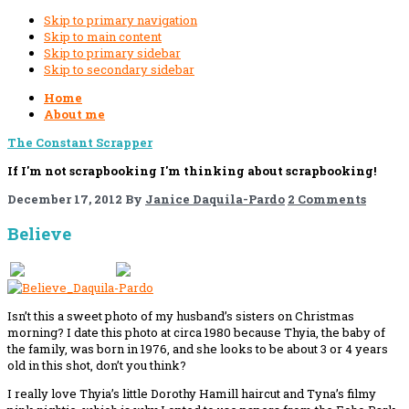
Skip to primary navigation
Skip to main content
Skip to primary sidebar
Skip to secondary sidebar
Home
About me
The Constant Scrapper
If I'm not scrapbooking I'm thinking about scrapbooking!
December 17, 2012
By
Janice Daquila-Pardo
2 Comments
Believe
If you like this, please share!
Isn’t this a sweet photo of my husband’s sisters on Christmas
morning? I date this photo at circa 1980 because Thyia, the baby of
the family, was born in 1976, and she looks to be about 3 or 4 years
old in this shot, don’t you think?
I really love Thyia’s little Dorothy Hamill haircut and Tyna’s filmy