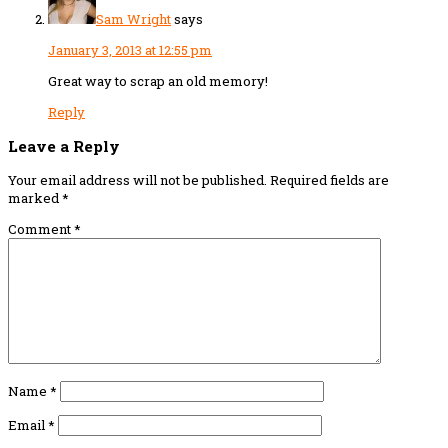
Sam Wright
says
January 3, 2013 at 12:55 pm
Great way to scrap an old memory!
Reply
Leave a Reply
Your email address will not be published.
Required fields are
marked
*
Comment
*
Name
*
Email
*