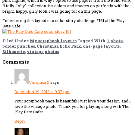
pink nightie, which is why I opted to use papers from the Echo Park
“Holly Jolly” collection. It’s colors and images go perfectly with the
bright, happy, girly look I was going for on this page.
I’m entering this layout into color story challenge #161 at the Play
Date Cafe:
Filed Under:
My scrapbook layouts
Tagged With:
1 photo
,
border punches
,
Christmas
,
Echo Park
,
one-page layouts
,
Silhouette
,
vintage photos
Reader
Comments
Interactions
Veronica Z
says
December 19, 2012 at 9:37 pm
Your scrapbook page is beautiful! I just love your design, and I
love the vintage photo! Thank you for playing along with The
Play Date Cafe!
Reply