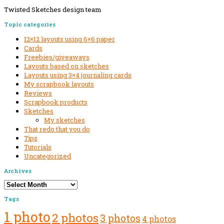
Twisted Sketches design team
Secondary
Topic categories
Sidebar
12×12 layouts using 6×6 paper
Cards
Freebies/giveaways
Layouts based on sketches
Layouts using 3×4 journaling cards
My scrapbook layouts
Reviews
Scrapbook products
Sketches
My sketches
That redo that you do
Tips
Tutorials
Uncategorized
Archives
Archives
Tags
1 photo
2 photos
3 photos
4 photos