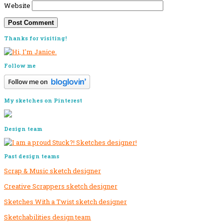
Website
Primary
Thanks for visiting!
Sidebar
Follow me
My sketches on Pinterest
Design team
Past design teams
Scrap & Music sketch designer
Creative Scrappers sketch designer
Sketches With a Twist sketch designer
Sketchabilities design team