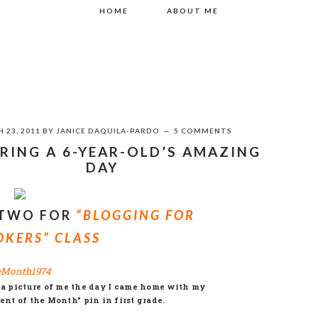
HOME
ABOUT ME
 23, 2011
BY
JANICE DAQUILA-PARDO
5 COMMENTS
RING A 6-YEAR-OLD’S AMAZING
DAY
If you like this, please share!
 TWO FOR
“BLOGGING FOR
KERS” CLASS
 picture of me the day I came home with my
ent of the Month" pin in first grade.