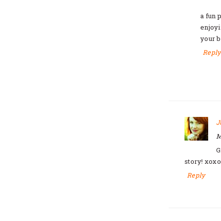
a fun 
enjoyi
your b
Repl
J
M
G
story! xoxo
Reply