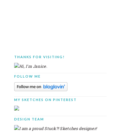
THANKS FOR VISITING!
PRIMARY
SIDEBAR
FOLLOW ME
MY SKETCHES ON PINTEREST
DESIGN TEAM