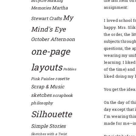
Bicycle
Making
the last item on 
assignment:
Martha
Memories
My
Stewart Crafts
I loved school f
happy. Mrs. Slik
Mind's Eye
the order, the li
October Afternoon
subjects through
one-page
questions, the a
wearing my unifo
learning. I lik
layouts
of the time) and
Pebbles
liked doing my
rosette
Pink Paislee
Scrap & Music
You get the idea
sketches
scrapbook
On the day of th
philosophy
day except that
Silhouette
I’m wearing thi
made for me—ins
Simple Stories
Sketches with a Twist