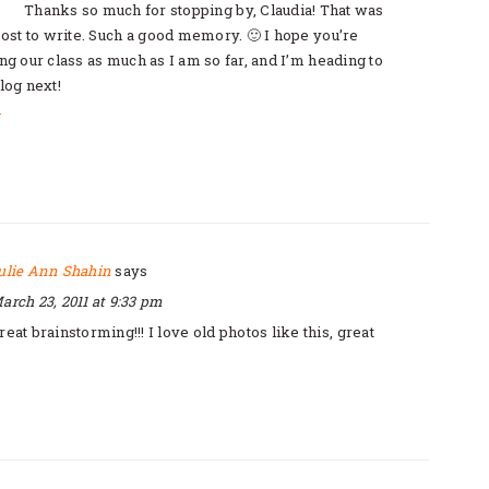
Thanks so much for stopping by, Claudia! That was
post to write. Such a good memory. 🙂 I hope you’re
ng our class as much as I am so far, and I’m heading to
log next!
y
ulie Ann Shahin
says
arch 23, 2011 at 9:33 pm
reat brainstorming!!! I love old photos like this, great