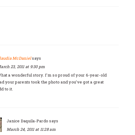
S
TIONS
laudia McDaniel
says
arch 23, 2011 at 9:30 pm
hat a wonderful story. I’m so proud of your 6-year-old
Glad your parents took the photo and you’ve got a great
d to it.
Janice Daquila-Pardo
says
March 24, 2011 at 11:28 am