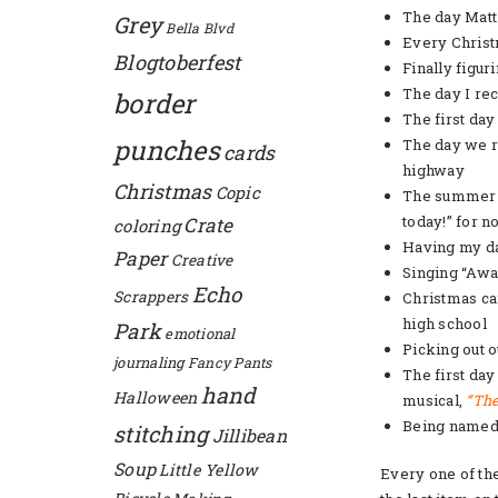
The day Matt
Grey
Bella Blvd
Every Christ
Blogtoberfest
Finally figur
The day I rec
border
The first da
punches
The day we re
cards
highway
Christmas
Copic
The summer m
today!” for no
Crate
coloring
Having my d
Paper
Creative
Singing “Awa
Echo
Scrappers
Christmas ca
high school
Park
emotional
Picking out 
journaling
Fancy Pants
The first day
hand
Halloween
musical,
“The
Being named “
stitching
Jillibean
Soup
Little Yellow
Every one of th