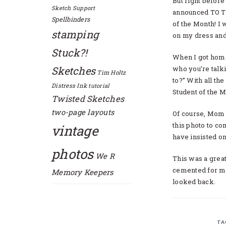
But right before
Sketch Support
announced TO T
Spellbinders
of the Month! I
stamping
on my dress and 
Stuck?!
When I got home
Sketches
who you’re talki
Tim Holtz
to?” With all t
Distress Ink
tutorial
Student of the M
Twisted Sketches
two-page layouts
Of course, Mom 
this photo to c
vintage
have insisted o
photos
We R
This was a great 
cemented for me
Memory Keepers
looked back.
TA