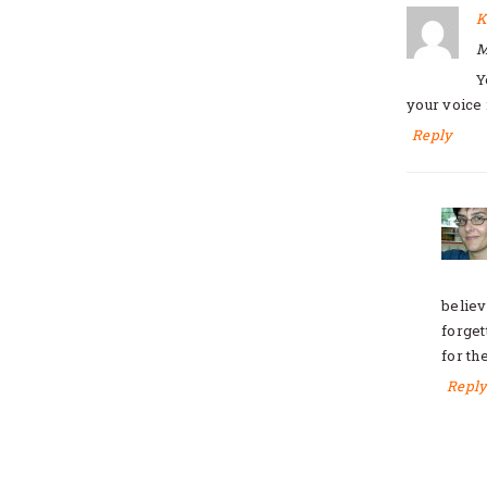
K
M
Y
your voice 
Reply
believ
forget
for th
Repl