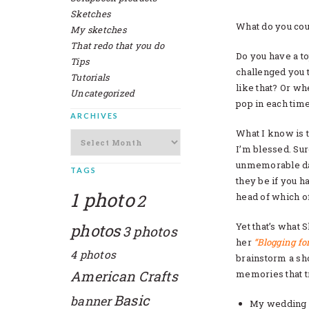
Sketches
What do you cou
My sketches
That redo that you do
Do you have a top
Tips
challenged you 
Tutorials
like that? Or w
Uncategorized
pop in each time
ARCHIVES
What I know is t
Archives
I’m blessed. Sur
unmemorable da
TAGS
they be if you ha
1 photo
2
head of which of
photos
Yet that’s what 
3 photos
her
“Blogging fo
4 photos
brainstorm a shor
American Crafts
memories that t
Basic
banner
My wedding