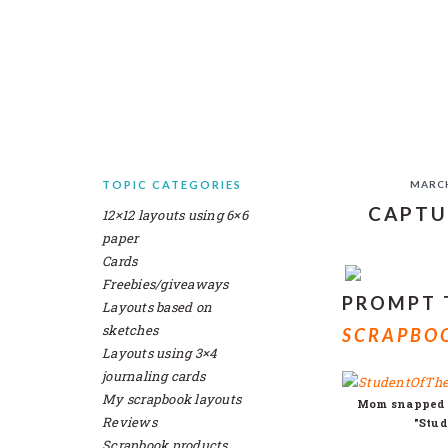
Skip
Skip
Skip
Skip
to
to
to
to
primary
main
primary
secondary
navigation
content
sidebar
sidebar
TOPIC CATEGORIES
MARCH
SECONDARY
CAPTU
12×12 layouts using 6×6
SIDEBAR
paper
Cards
Freebies/giveaways
PROMPT
Layouts based on
sketches
SCRAPBOO
Layouts using 3×4
journaling cards
My scrapbook layouts
Mom snapped a
Reviews
"Stud
Scrapbook products