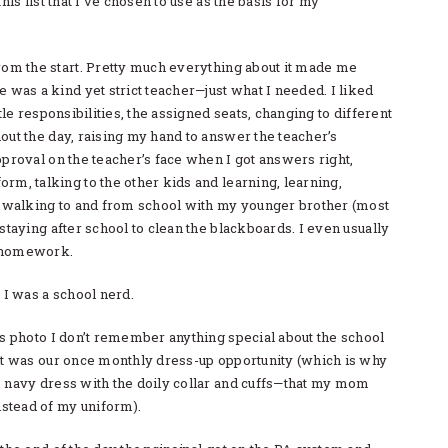
this list that I’ve chosen to use as the basis for my
rom the start. Pretty much everything about it made me
e was a kind yet strict teacher—just what I needed. I liked
ttle responsibilities, the assigned seats, changing to different
out the day, raising my hand to answer the teacher’s
pproval on the teacher’s face when I got answers right,
rm, talking to the other kids and learning, learning,
ed walking to and from school with my younger brother (most
 staying after school to clean the blackboards. I even usually
 homework.
. I was a school nerd.
is photo I don’t remember anything special about the school
 it was our once monthly dress-up opportunity (which is why
s navy dress with the doily collar and cuffs—that my mom
tead of my uniform).