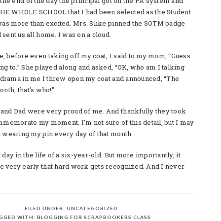
 the end of the day the principal got on the PA system and
HE WHOLE SCHOOL that I had been selected as the Student
 was more than excited. Mrs. Slike pinned the SOTM badge
sent us all home. I was on a cloud.
, before even taking off my coat, I said to my mom, “Guess
ng to.” She played along and asked, “OK, who am I talking
he drama in me I threw open my coat and announced, “The
onth, that’s who!”
and Dad were very proud of me. And thankfully they took
ommemorate my moment. I’m not sure of this detail, but I may
n wearing my pin every day of that month.
day in the life of a six-year-old. But more importantly, it
 very early that hard work gets recognized. And I never
FILED UNDER:
UNCATEGORIZED
GGED WITH:
BLOGGING FOR SCRAPBOOKERS CLASS