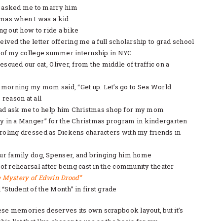
 asked me to marry him
mas when I was a kid
ing out how to ride a bike
eived the letter offering me a full scholarship to grad school
y of my college summer internship in NYC
scued our cat, Oliver, from the middle of traffic on a
orning my mom said, “Get up. Let’s go to Sea World
 reason at all
ad ask me to help him Christmas shop for my mom
y in a Manger” for the Christmas program in kindergarten
roling dressed as Dickens characters with my friends in
our family dog, Spenser, and bringing him home
 of rehearsal after being cast in the community theater
 Mystery of Edwin Drood”
Student of the Month” in first grade
ese memories deserves its own scrapbook layout, but it’s