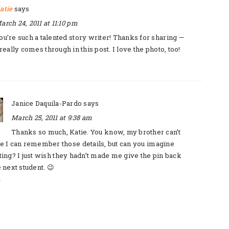
atie
says
arch 24, 2011 at 11:10 pm
ou’re such a talented story writer! Thanks for sharing —
really comes through in this post. I love the photo, too!
Janice Daquila-Pardo
says
March 25, 2011 at 9:38 am
Thanks so much, Katie. You know, my brother can’t
e I can remember those details, but can you imagine
ting? I just wish they hadn’t made me give the pin back
e next student. 😉
y