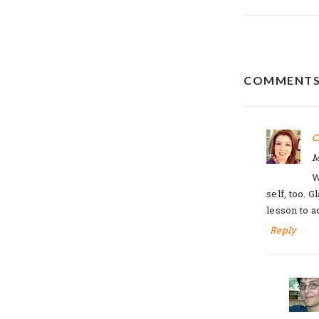
READER
COMMENT
INTERAC
C
M
W
self, too. 
lesson to ad
Reply