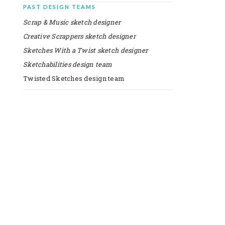
PAST DESIGN TEAMS
Scrap & Music sketch designer
Creative Scrappers sketch designer
Sketches With a Twist sketch designer
Sketchabilities design team
Twisted Sketches design team