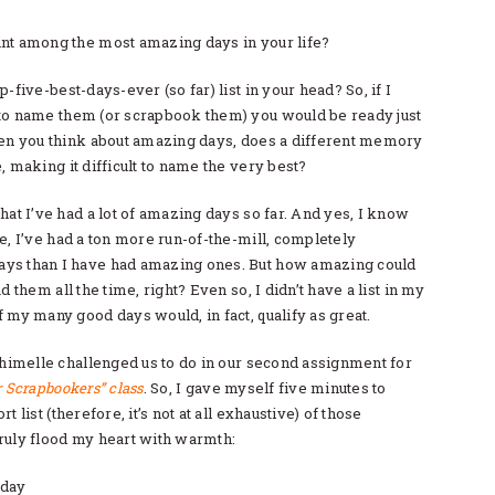
nt among the most amazing days in your life?
-five-best-days-ever (so far) list in your head? So, if I
to name them (or scrapbook them) you would be ready just
hen you think about amazing days, does a different memory
, making it difficult to name the very best?
hat I’ve had a lot of amazing days so far. And yes, I know
e, I’ve had a ton more run-of-the-mill, completely
ys than I have had amazing ones. But how amazing could
d them all the time, right? Even so, I didn’t have a list in my
 my many good days would, in fact, qualify as great.
Shimelle challenged us to do in our second assignment for
r Scrapbookers” class
. So, I gave myself five minutes to
t list (therefore, it’s not at all exhaustive) of those
ruly flood my heart with warmth:
 day