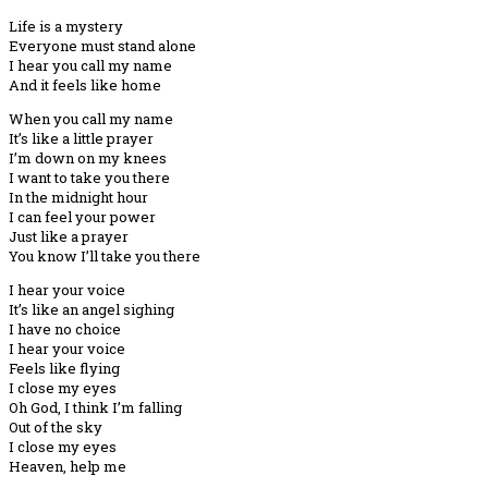
Life is a mystery
Everyone must stand alone
I hear you call my name
And it feels like home
When you call my name
It’s like a little prayer
I’m down on my knees
I want to take you there
In the midnight hour
I can feel your power
Just like a prayer
You know I’ll take you there
I hear your voice
It’s like an angel sighing
I have no choice
I hear your voice
Feels like flying
I close my eyes
Oh God, I think I’m falling
Out of the sky
I close my eyes
Heaven, help me