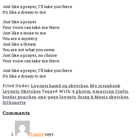
Just like a prayer, I’ll take you there
It’s like a dream to me
Just like a prayer
Your voice can take me there
Just like a muse to me
You are a mystery
Just like a dream
You are not what you seem
Just like a prayer, no choice
Your voice can take me there
Just like a prayer, I’ll take you there
It’s like a dream to me
Filed Under:
Layouts based on sketches
,
My scrapbook
layouts
,
Sketches
Tagged With:
6 photos
,
American Crafts
,
border punches
,
one-page layouts
,
Scrap & Music sketches
,
Silhouette
Reader
Comments
Interactions
Tracey
says