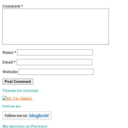
Comment
*
Name
*
Email
*
Website
Primary
Thanks for visiting!
Sidebar
Follow me
My sketches on Pinterest