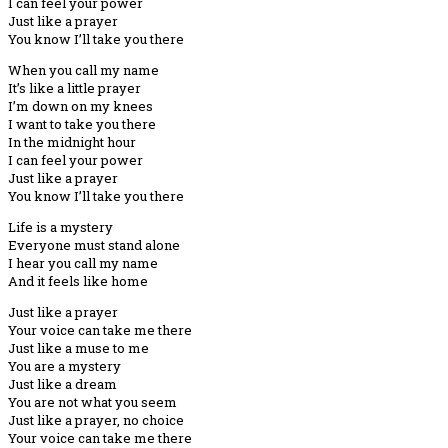
I can feel your power
Just like a prayer
You know I’ll take you there
When you call my name
It’s like a little prayer
I’m down on my knees
I want to take you there
In the midnight hour
I can feel your power
Just like a prayer
You know I’ll take you there
Life is a mystery
Everyone must stand alone
I hear you call my name
And it feels like home
Just like a prayer
Your voice can take me there
Just like a muse to me
You are a mystery
Just like a dream
You are not what you seem
Just like a prayer, no choice
Your voice can take me there