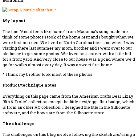
Madonna
.
My layout
The line “And it feels like home” from Madonna’s song made me
think of some photos I took of the home Matt and I bought when we
were first married. We lived in North Carolina then, and when I was
visiting there last summer my mom, brother and I went over to our
old house to get some photos. We lived on a corner with a little hill
for a front yard. And very close to our house was a pond where we’d
go for walks almost every day. It was a sweet first home.
* I think my brother took most of these photos.
Product/technique notes
Everything on this page came from the American Crafts Dear Lizzy
“5th & Frolic” collection except the little nest/eggs flair badge, which
is from an older AC collection. I designed the title in the Silhouette
software, and the bows are from the Silhouette store.
The challenge
The challenges on this blog involve following the sketch
and
using a