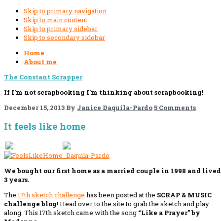
Skip to primary navigation
Skip to main content
Skip to primary sidebar
Skip to secondary sidebar
Home
About me
The Constant Scrapper
If I'm not scrapbooking I'm thinking about scrapbooking!
December 15, 2013
By
Janice Daquila-Pardo
5 Comments
It feels like home
If you like this, please share!
We bought our first home as a married couple in 1998 and lived
3 years.
The
17th sketch challenge
has been posted at the
SCRAP & MUSIC
challenge blog
! Head over to the site to grab the sketch
and play
along. This 17th sketch came with the song
“Like a Prayer” by