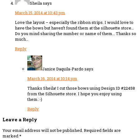
Sheila
says
March 15, 2014 at 10:43 pm
Love the layout – especially the ribbon strips. I would love to
have the bows but haven’t found them at the silhouette store…
Do you mind sharing the number or name of them… Thanks so
much…
Reply
Janice Daquila-Pardo
says
March 16, 2014 at 10:14 pm
Thanks Sheila! I cut those bows using Design ID #22458
from the Silhouette store. I hope you enjoy using
them.:-)
Reply
Leave a Reply
Your email address will not be published.
Required fields are
marked
*