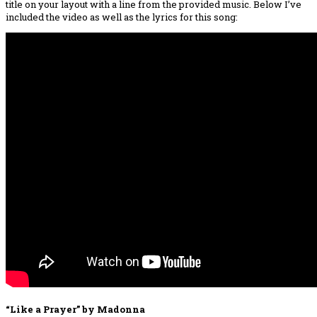
title on your layout with a line from the provided music. Below I’ve
included the video as well as the lyrics for this song:
“Like a Prayer” by Madonna