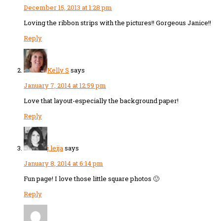
December 15, 2013 at 1:28 pm
Loving the ribbon strips with the pictures!! Gorgeous Janice!!
Reply
Kelly S
says
January 7, 2014 at 12:59 pm
Love that layout-especially the background paper!
Reply
j.leija
says
January 8, 2014 at 6:14 pm
Fun page! I love those little square photos 🙂
Reply