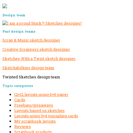
Design team
Past design teams
Scrap & Music sketch designer
Creative Scrappers sketch designer
Sketches With a Twist sketch designer
Sketchabilities design team
Twisted Sketches design team
Secondary
Topic categories
Sidebar
12×12 layouts using 6×6 paper
Cards
Freebies/giveaways
Layouts based on sketches
Layouts using 3×4 journaling cards
My scrapbook layouts
Reviews
Scrapbook products