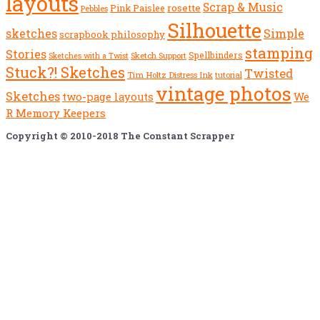
layouts
Scrap & Music
rosette
Pink Paislee
Pebbles
Silhouette
sketches
Simple
scrapbook philosophy
stamping
Stories
Spellbinders
Sketch Support
Sketches with a Twist
Stuck?! Sketches
Twisted
Tim Holtz Distress Ink
tutorial
vintage photos
Sketches
We
two-page layouts
R Memory Keepers
Copyright © 2010-2018 The Constant Scrapper