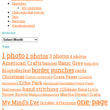
Sketches
My sketches
That redo that you do
Tips
Tutorials
Uncategorized
Archives
Archives
Tags
1 photo
2 photos
3 photos
4 photos
American Crafts
Basic Grey
banner
Bella Blvd
border punches
Blogtoberfest
cards
Christmas
Crate Paper
Copic coloring
Creative
Echo Park
Scrappers
emotional journaling
Fancy Pants
hand stitching
Jillibean Soup
Halloween
Little
Yellow Bicycle
Martha Stewart Crafts
Making Memories
one-page
My Mind's Eye
October Afternoon