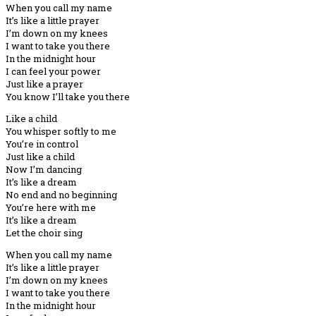
When you call my name
It’s like a little prayer
I’m down on my knees
I want to take you there
In the midnight hour
I can feel your power
Just like a prayer
You know I’ll take you there
Like a child
You whisper softly to me
You’re in control
Just like a child
Now I’m dancing
It’s like a dream
No end and no beginning
You’re here with me
It’s like a dream
Let the choir sing
When you call my name
It’s like a little prayer
I’m down on my knees
I want to take you there
In the midnight hour