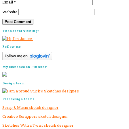
Email
*
Website
Primary
Thanks for visiting!
Sidebar
Follow me
My sketches on Pinterest
Design team
Past design teams
Scrap & Music sketch designer
Creative Scrappers sketch designer
Sketches With a Twist sketch designer