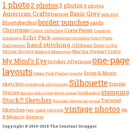
1 photo
2 photos
3 photos
4 photos
American Crafts
Basic Grey
banner
Bella Blvd
border punches
Blogtoberfest
cards
Christmas
Crate Paper
Copic coloring
Creative
Echo Park
Scrappers
emotional journaling
Fancy Pants
hand stitching
Jillibean Soup
Halloween
Little
Yellow Bicycle
Martha Stewart Crafts
Making Memories
one-page
My Mind's Eye
October Afternoon
layouts
Scrap & Music
rosette
Pink Paislee
Pebbles
Silhouette
sketches
Simple
scrapbook philosophy
stamping
Stories
Spellbinders
Sketch Support
Sketches with a Twist
Stuck?! Sketches
Twisted
Tim Holtz Distress Ink
tutorial
vintage photos
Sketches
We
two-page layouts
R Memory Keepers
Copyright © 2010-2018 The Constant Scrapper