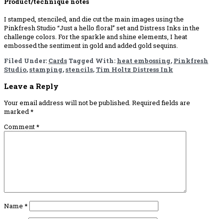
Product/technique notes
I stamped, stenciled, and die cut the main images using the
Pinkfresh Studio “Just a hello floral” set and Distress Inks in the
challenge colors. For the sparkle and shine elements, I heat
embossed the sentiment in gold and added gold sequins.
Filed Under:
Cards
Tagged With:
heat embossing
,
Pinkfresh
Studio
,
stamping
,
stencils
,
Tim Holtz Distress Ink
Reader
Leave a Reply
Interactions
Your email address will not be published.
Required fields are
marked
*
Comment
*
Name
*