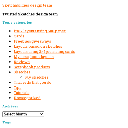
Sketchabilities design team
Twisted Sketches design team
Secondary
Topic categories
Sidebar
12×12 layouts using 6×6 paper
Cards
Freebies/giveaways
Layouts based on sketches
Layouts using 3×4 journaling cards
My scrapbook layouts
Reviews
Scrapbook products
Sketches
My sketches
That redo that you do
Tips
Tutorials
Uncategorized
Archives
Archives
Tags