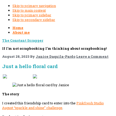
Skip to primary navigation
Skip to main content
Skip to primary sidebar
Skip to secondary sidebar
Home
About me
The Constant Scrapper
If I'm not scrapbooking I'm thinking about scrapbooking!
August 28, 2023
By
Janice Daquila-Pardo
Leave a Comment
Just a hello floral card
If you like this, please share!
The story
I created this friendship card to enter into the
Pinkfresh Studio
August
“sparkle and shine” challenge
.