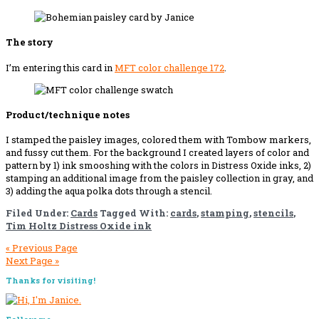
The story
I’m entering this card in
MFT color challenge 1
7
2
.
Product/technique notes
I stamped the paisley images, colored them with Tombow markers,
and fussy cut them. For the background I created layers of color and
pattern by 1) ink smooshing with the colors in Distress Oxide inks, 2)
stamping an additional image from the paisley collection in gray, and
3) adding the aqua polka dots through a stencil.
Filed Under:
Cards
Tagged With:
cards
,
stamping
,
stencils
,
Tim Holtz Distress Oxide ink
« Previous Page
Next Page »
Primary
Thanks for visiting!
Sidebar