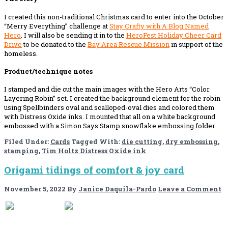
I created this non-traditional Christmas card to enter into the October
“Merry Everything” challenge at
Stay Crafty with A Blog Named
Hero
. I will also be sending it in to the
HeroFest Holiday Cheer Card
Drive
to be donated to the
Bay Area Rescue Mission
in support of the
homeless.
Product/technique notes
I stamped and die cut the main images with the Hero Arts “Color
Layering Robin” set. I created the background element for the robin
using Spellbinders oval and scalloped-oval dies and colored them
with Distress Oxide inks. I mounted that all on a white background
embossed with a Simon Says Stamp snowflake embossing folder.
Filed Under:
Cards
Tagged With:
die cutting
,
dry embossing
,
stamping
,
Tim Holtz Distress Oxide ink
Origami tidings of comfort & joy card
November 5, 2022
By
Janice Daquila-Pardo
Leave a Comment
If you like this, please share!