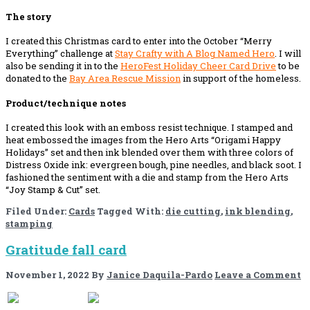
The story
I created this Christmas card to enter into the October “Merry
Everything” challenge at
Stay Crafty with A Blog Named Hero
. I will
also be sending it in to the
HeroFest Holiday Cheer Card Drive
to be
donated to the
Bay Area Rescue Mission
in support of the homeless.
Product/technique notes
I created this look with an emboss resist technique. I stamped and
heat embossed the images from the Hero Arts “Origami Happy
Holidays” set and then ink blended over them with three colors of
Distress Oxide ink: evergreen bough, pine needles, and black soot. I
fashioned the sentiment with a die and stamp from the Hero Arts
“Joy Stamp & Cut” set.
Filed Under:
Cards
Tagged With:
die cutting
,
ink blending
,
stamping
Gratitude fall card
November 1, 2022
By
Janice Daquila-Pardo
Leave a Comment
If you like this, please share!