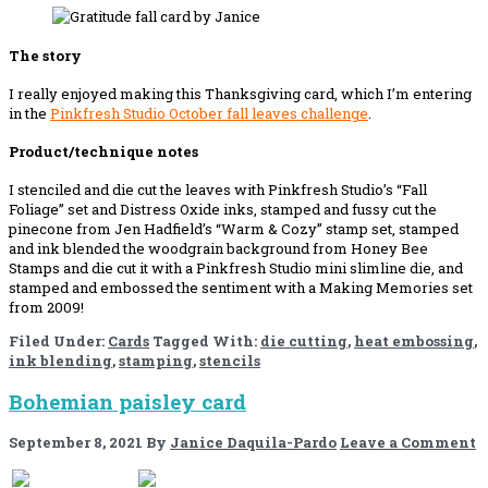
The story
I really enjoyed making this Thanksgiving card, which I’m entering
in the
Pinkfresh Studio October
f
a
l
l
l
e
a
v
e
s
challenge
.
Product/technique notes
I stenciled and die cut the leaves with Pinkfresh Studio’s “Fall
Foliage” set and Distress Oxide inks, stamped and fussy cut the
pinecone from Jen Hadfield’s “Warm & Cozy” stamp set, stamped
and ink blended the woodgrain background from Honey Bee
Stamps and die cut it with a Pinkfresh Studio mini slimline die, and
stamped and embossed the sentiment with a Making Memories set
from 2009!
Filed Under:
Cards
Tagged With:
die cutting
,
heat embossing
,
ink blending
,
stamping
,
stencils
Bohemian paisley card
September 8, 2021
By
Janice Daquila-Pardo
Leave a Comment
If you like this, please share!