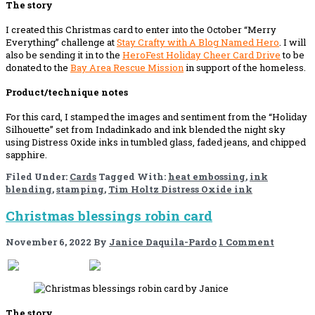
The story
I created this Christmas card to enter into the October “Merry
Everything” challenge at
Stay Crafty with A Blog Named Hero
. I will
also be sending it in to the
HeroFest Holiday Cheer Card Drive
to be
donated to the
Bay Area Rescue Mission
in support of the homeless.
Product/technique notes
For this card, I stamped the images and sentiment from the “Holiday
Silhouette” set from Indadinkado and ink blended the night sky
using Distress Oxide inks in tumbled glass, faded jeans, and chipped
sapphire.
Filed Under:
Cards
Tagged With:
heat embossing
,
ink
blending
,
stamping
,
Tim Holtz Distress Oxide ink
Christmas blessings robin card
November 6, 2022
By
Janice Daquila-Pardo
1 Comment
If you like this, please share!
The story