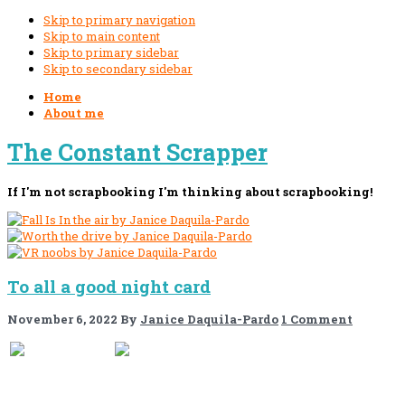
Skip to primary navigation
Skip to main content
Skip to primary sidebar
Skip to secondary sidebar
Home
About me
The Constant Scrapper
If I'm not scrapbooking I'm thinking about scrapbooking!
To all a good night card
November 6, 2022
By
Janice Daquila-Pardo
1 Comment
If you like this, please share!