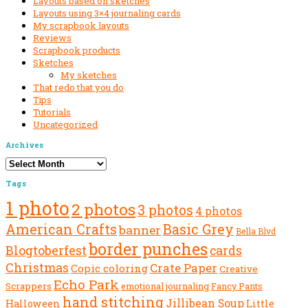
Layouts based on sketches
Layouts using 3×4 journaling cards
My scrapbook layouts
Reviews
Scrapbook products
Sketches
My sketches
That redo that you do
Tips
Tutorials
Uncategorized
Archives
Archives
Tags
1 photo
2 photos
3 photos
4 photos
American Crafts
Basic Grey
banner
Bella Blvd
border punches
Blogtoberfest
cards
Christmas
Crate Paper
Copic coloring
Creative
Echo Park
Scrappers
emotional journaling
Fancy Pants
hand stitching
Jillibean Soup
Halloween
Little