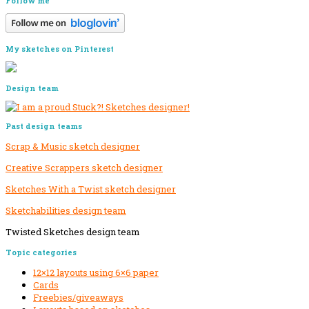
Follow me
My sketches on Pinterest
Design team
Past design teams
Scrap & Music sketch designer
Creative Scrappers sketch designer
Sketches With a Twist sketch designer
Sketchabilities design team
Twisted Sketches design team
Secondary
Topic categories
Sidebar
12×12 layouts using 6×6 paper
Cards
Freebies/giveaways