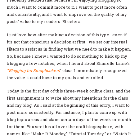
I recently decided that because I’m enjoying blogging so
much I want to commit more to it. I want to post more often
and consistently, and I want to improve on the quality of my
posts’ value to my readers. Et cetera.
I just love how after making a decision of this type—even if
it’s not that conscious a decision at first—we set our internal
filters to assist us in finding what we need to make it happen.
So, because I knew I wanted to do something to kick up my
blogging a few notches, when I heard about Shimelle Laine’s
“Blogging for Scrapbookers
” class I immediately recognized
the value it could have to my goals and enrolled.
Today is the first day of this three-week online class, and the
first assignment is to write about my intentions for the class
and my blog. As I said at the beginning of this entry, I want to
post more consistently. For instance, I plan to come up with
blog topic areas and claim certain days of the week or month
for them. You see this all over the craft blogosphere, with
names like “Make It Monday,” “Tutorial Tuesday,” or “Watch It