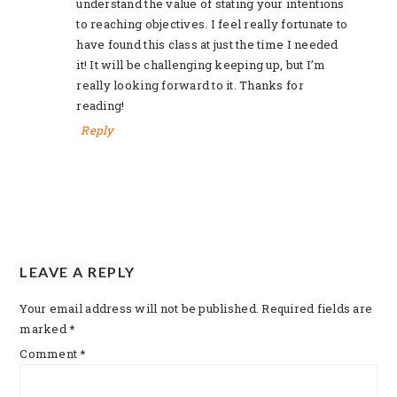
understand the value of stating your intentions
to reaching objectives. I feel really fortunate to
have found this class at just the time I needed
it! It will be challenging keeping up, but I’m
really looking forward to it. Thanks for
reading!
Reply
LEAVE A REPLY
Your email address will not be published.
Required fields are
marked
*
Comment
*