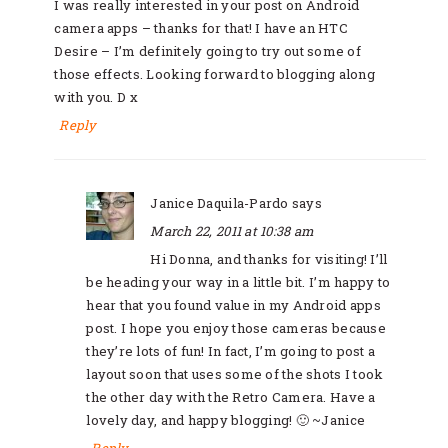
I was really interested in your post on Android
camera apps – thanks for that! I have an HTC
Desire – I’m definitely going to try out some of
those effects. Looking forward to blogging along
with you. D x
Reply
Janice Daquila-Pardo
says
March 22, 2011 at 10:38 am
Hi Donna, and thanks for visiting! I’ll
be heading your way in a little bit. I’m happy to
hear that you found value in my Android apps
post. I hope you enjoy those cameras because
they’re lots of fun! In fact, I’m going to post a
layout soon that uses some of the shots I took
the other day with the Retro Camera. Have a
lovely day, and happy blogging! 🙂 ~Janice