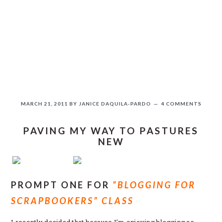
Skip
Skip
Skip
Skip
to
to
to
to
primary
main
primary
secondary
navigation
content
sidebar
sidebar
MARCH 21, 2011
BY
JANICE DAQUILA-PARDO
4 COMMENTS
PAVING MY WAY TO PASTURES
NEW
If you like this, please share!
PROMPT ONE FOR
“BLOGGING FOR
SCRAPBOOKERS” CLASS