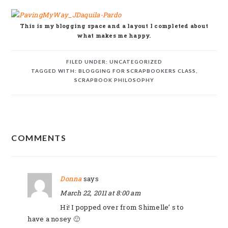
This is my blogging space and a layout I completed about
what makes me happy.
FILED UNDER:
UNCATEGORIZED
TAGGED WITH:
BLOGGING FOR SCRAPBOOKERS CLASS
,
SCRAPBOOK PHILOSOPHY
READER
COMMENTS
INTERACTIONS
Donna
says
March 22, 2011 at 8:00 am
Hi! I popped over from Shimelle’ s to
have a nosey 🙂