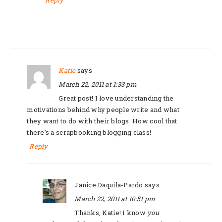
Reply
Katie
says
March 22, 2011 at 1:33 pm
Great post! I love understanding the
motivations behind why people write and what
they want to do with their blogs. How cool that
there’s a scrapbooking blogging class!
Reply
Janice Daquila-Pardo
says
March 22, 2011 at 10:51 pm
Thanks, Katie! I know
you