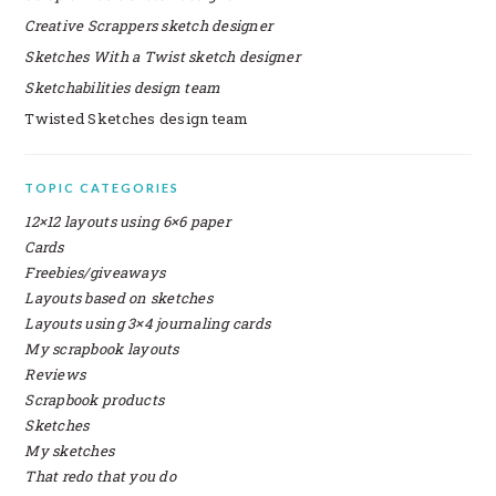
Creative Scrappers sketch designer
Sketches With a Twist sketch designer
Sketchabilities design team
Twisted Sketches design team
SECONDARY
TOPIC CATEGORIES
SIDEBAR
12×12 layouts using 6×6 paper
Cards
Freebies/giveaways
Layouts based on sketches
Layouts using 3×4 journaling cards
My scrapbook layouts
Reviews
Scrapbook products
Sketches
My sketches
That redo that you do