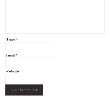
Name
*
Email
*
Website