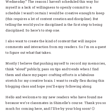
Wednesday.” The reason I haven’t scheduled this way for
myself is a lack of willingness to openly commit to a
schedule I wasn’t certain I would be creative enough to keep
(this requires a lot of content creation and discipline). But
telling the world you’re disciplined is the first step to being
disciplined. So here’s to step one.
I also want to create the kind of content that will inspire
comments and interaction from my readers. So I’m on a quest
to figure out what that takes.
Mostly I believe that pushing myself to record my memories,
think “aloud” publicly, pass on tips and trends when I find
them and share my paper-crafting efforts is a fabulous
stretch for my creative brain. I want to really flex during this
blogging class and hope you’ll enjoy following along.
Hello and welcome to my new readers who have found me
because we’re classmates in Shimelle’s course. Thank you so
much for coming here, and I’ll be by your blog soon! 🙂