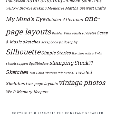
hand stitching
Jillibean Soup
Halloween
Little
Yellow Bicycle
Martha Stewart Crafts
Making Memories
one-
My Mind's Eye
October Afternoon
page layouts
Scrap
rosette
Pink Paislee
Pebbles
& Music sketches
scrapbook philosophy
Silhouette
Simple Stories
Sketches with a Twist
stamping
Stuck?!
Spellbinders
Sketch Support
Sketches
Twisted
Tim Holtz Distress Ink
tutorial
vintage photos
Sketches
two-page layouts
We R Memory Keepers
COPYRIGHT © 2010-2018 THE CONSTANT SCRAPPER