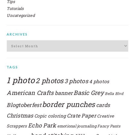
Tips
Tutorials
Uncategorized
ARCHIVES
Archives
TAGS
1 photo
2 photos
3 photos
4 photos
American Crafts
Basic Grey
banner
Bella Blvd
border punches
Blogtoberfest
cards
Christmas
Crate Paper
Copic coloring
Creative
Echo Park
Scrappers
emotional journaling
Fancy Pants