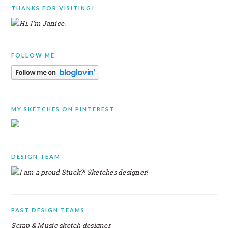
PRIMARY
THANKS FOR VISITING!
SIDEBAR
FOLLOW ME
MY SKETCHES ON PINTEREST
DESIGN TEAM
PAST DESIGN TEAMS
Scrap & Music sketch designer