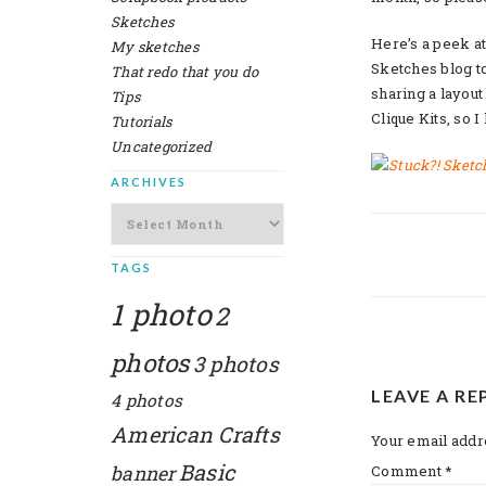
Sketches
Here’s a peek at
My sketches
Sketches blog to 
That redo that you do
sharing a layout
Tips
Clique Kits, so I
Tutorials
Uncategorized
ARCHIVES
Archives
TAGS
1 photo
2
photos
3 photos
READER
LEAVE A RE
4 photos
INTERAC
American Crafts
Your email addre
Basic
banner
Comment
*