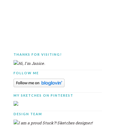
THANKS FOR VISITING!
PRIMARY
SIDEBAR
FOLLOW ME
MY SKETCHES ON PINTEREST
DESIGN TEAM