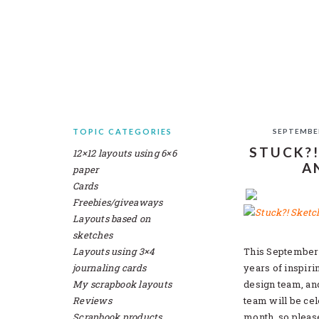
Skip
Skip
Skip
Skip
to
to
to
to
primary
main
primary
secondary
navigation
content
sidebar
sidebar
TOPIC CATEGORIES
SEPTEMBER
SECONDARY
STUCK?!
12×12 layouts using 6×6
SIDEBAR
A
paper
Cards
Freebies/giveaways
Layouts based on
sketches
Layouts using 3×4
This September 
journaling cards
years of inspir
My scrapbook layouts
design team, an
Reviews
team will be cel
Scrapbook products
month, so plea