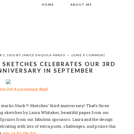
HOME
ABOUT ME
 1, 2016
BY
JANICE DAQUILA-PARDO
LEAVE A COMMENT
 SKETCHES CELEBRATES OUR 3RD
NNIVERSARY IN SEPTEMBER
If you like this, please share!
marks Stuck?! Sketches’ third anniversary! That’s three
ing sketches by Laura Whitaker, beautiful pages from our
d prizes from our fabulous sponsors. Laura and the design
ebrating with lots of extra posts, challenges, and prizes this
se
join us for the fun
.