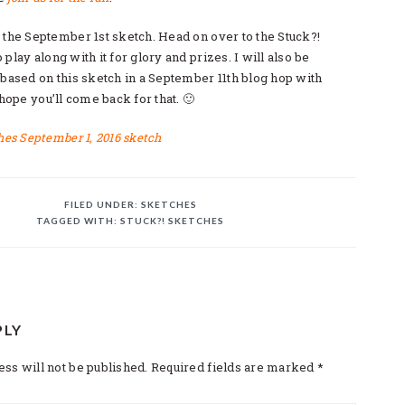
 the September 1st sketch. Head on over to the Stuck?!
play along with it for glory and prizes. I will also be
 based on this sketch in a September 11th blog hop with
 hope you’ll come back for that. 🙂
FILED UNDER:
SKETCHES
TAGGED WITH:
STUCK?! SKETCHES
PLY
TIONS
ss will not be published.
Required fields are marked
*