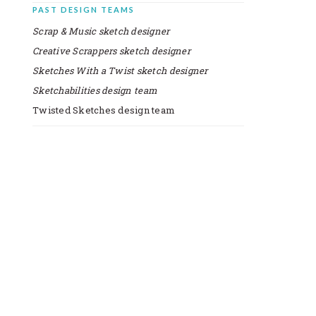
PAST DESIGN TEAMS
Scrap & Music sketch designer
Creative Scrappers sketch designer
Sketches With a Twist sketch designer
Sketchabilities design team
Twisted Sketches design team