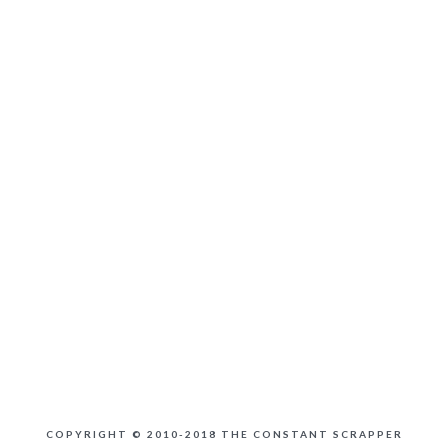
COPYRIGHT © 2010-2018 THE CONSTANT SCRAPPER