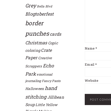
Grey
Bella Blvd
Blogtoberfest
border
punches
cards
Christmas
Copic
Name
*
Crate
coloring
Paper
Creative
Email
*
Echo
Scrappers
Park
emotional
Website
journaling
Fancy Pants
hand
Halloween
stitching
Jillibean
Soup
Little Yellow