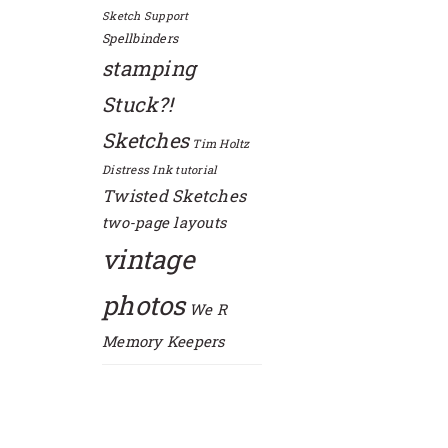
Sketch Support
Spellbinders
stamping
Stuck?!
Sketches
Tim Holtz
Distress Ink
tutorial
Twisted Sketches
two-page layouts
vintage
photos
We R
Memory Keepers