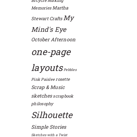
Bicycle
Making
Martha
Memories
My
Stewart Crafts
Mind's Eye
October Afternoon
one-page
layouts
Pebbles
rosette
Pink Paislee
Scrap & Music
sketches
scrapbook
philosophy
Silhouette
Simple Stories
Sketches with a Twist