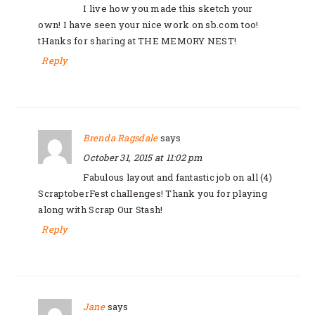
I live how you made this sketch your
own! I have seen your nice work on sb.com too!
tHanks for sharing at THE MEMORY NEST!
Reply
Brenda Ragsdale
says
October 31, 2015 at 11:02 pm
Fabulous layout and fantastic job on all (4)
ScraptoberFest challenges! Thank you for playing
along with Scrap Our Stash!
Reply
Jane
says