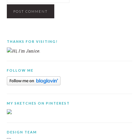
PRIMARY
THANKS FOR VISITING!
SIDEBAR
FOLLOW ME
MY SKETCHES ON PINTEREST
DESIGN TEAM