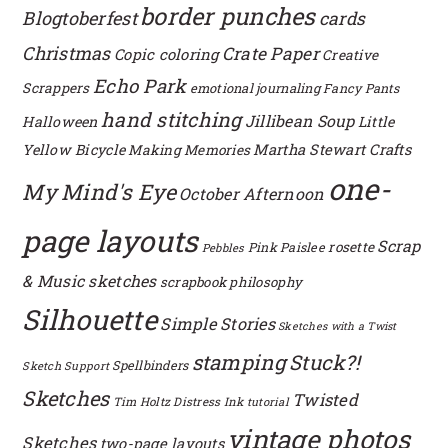
border punches
Blogtoberfest
cards
Christmas
Crate Paper
Copic coloring
Creative
Echo Park
Scrappers
emotional journaling
Fancy Pants
hand stitching
Jillibean Soup
Halloween
Little
Yellow Bicycle
Martha Stewart Crafts
Making Memories
one-
My Mind's Eye
October Afternoon
page layouts
Scrap
rosette
Pink Paislee
Pebbles
& Music sketches
scrapbook philosophy
Silhouette
Simple Stories
Sketches with a Twist
stamping
Stuck?!
Spellbinders
Sketch Support
Sketches
Twisted
Tim Holtz Distress Ink
tutorial
vintage photos
Sketches
two-page layouts