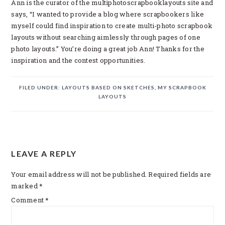
Ann is the curator of the multiphotoscrapbooklayouts site and
says, “I wanted to provide a blog where scrapbookers like
myself could find inspiration to create multi-photo scrapbook
layouts without searching aimlessly through pages of one
photo layouts.” You’re doing a great job Ann! Thanks for the
inspiration and the contest opportunities.
FILED UNDER:
LAYOUTS BASED ON SKETCHES
,
MY SCRAPBOOK
LAYOUTS
READER
LEAVE A REPLY
INTERACTIONS
Your email address will not be published.
Required fields are
marked
*
Comment
*