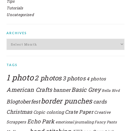
Tips
Tutorials
Uncategorized
ARCHIVES
Archives
TAGS
1 photo
2 photos
3 photos
4 photos
American Crafts
Basic Grey
banner
Bella Blvd
border punches
Blogtoberfest
cards
Christmas
Crate Paper
Copic coloring
Creative
Echo Park
Scrappers
emotional journaling
Fancy Pants