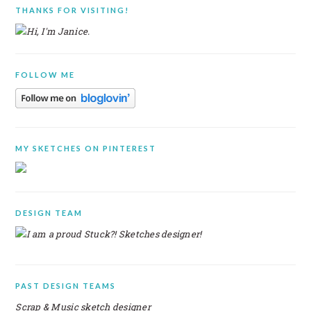
PRIMARY
THANKS FOR VISITING!
SIDEBAR
FOLLOW ME
MY SKETCHES ON PINTEREST
DESIGN TEAM
PAST DESIGN TEAMS
Scrap & Music sketch designer