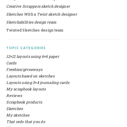
Creative Scrappers sketch designer
Sketches With a Twist sketch designer
Sketchabilities design team
Twisted Sketches design team
SECONDARY
TOPIC CATEGORIES
SIDEBAR
12×12 layouts using 6×6 paper
Cards
Freebies/giveaways
Layouts based on sketches
Layouts using 3×4 journaling cards
My scrapbook layouts
Reviews
Scrapbook products
Sketches
My sketches
That redo that you do