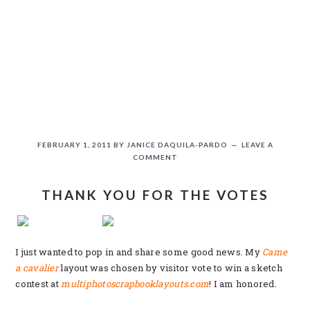
Skip
Skip
Skip
Skip
to
to
to
to
primary
main
primary
secondary
navigation
content
sidebar
sidebar
FEBRUARY 1, 2011
BY
JANICE DAQUILA-PARDO
LEAVE A
COMMENT
THANK YOU FOR THE VOTES
If you like this, please share!
I just wanted to pop in and share some good news. My
Came
a cavalier
layout was chosen by visitor vote to win a sketch
contest at
multiphotoscrapbooklayouts.com
! I am honored.