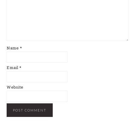
Name
*
Email
*
Website