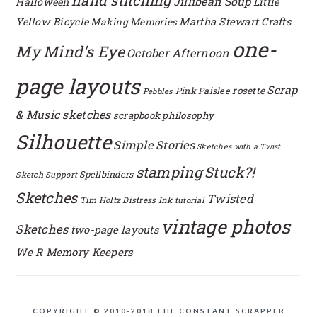
hand stitching
Jillibean Soup
Halloween
Little
Yellow Bicycle
Martha Stewart Crafts
Making Memories
one-
My Mind's Eye
October Afternoon
page layouts
Scrap
rosette
Pink Paislee
Pebbles
& Music sketches
scrapbook philosophy
Silhouette
Simple Stories
Sketches with a Twist
stamping
Stuck?!
Spellbinders
Sketch Support
Sketches
Twisted
Tim Holtz Distress Ink
tutorial
vintage photos
Sketches
two-page layouts
We R Memory Keepers
COPYRIGHT © 2010-2018 THE CONSTANT SCRAPPER