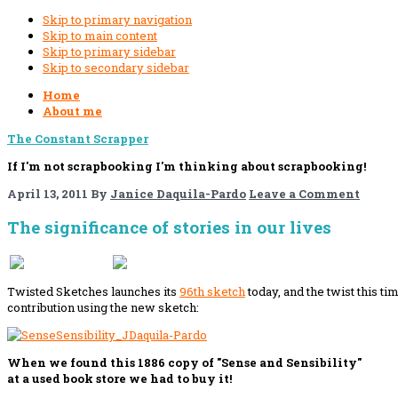
Skip to primary navigation
Skip to main content
Skip to primary sidebar
Skip to secondary sidebar
Home
About me
The Constant Scrapper
If I'm not scrapbooking I'm thinking about scrapbooking!
April 13, 2011
By
Janice Daquila-Pardo
Leave a Comment
The significance of stories in our lives
If you like this, please share!
Twisted Sketches launches its
96th sketch
today, and the twist this ti
contribution using the new sketch:
When we found this 1886 copy of "Sense and Sensibility"
at a used book store we had to buy it!