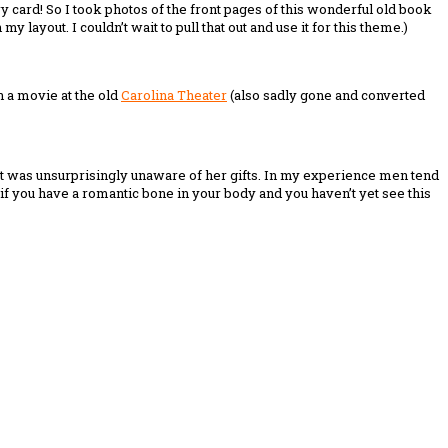
ary card! So I took photos of the front pages of this wonderful old book
layout. I couldn’t wait to pull that out and use it for this theme.)
en a movie at the old
Carolina Theater
(also sadly gone and converted
Matt was unsurprisingly unaware of her gifts. In my experience men tend
if you have a romantic bone in your body and you haven’t yet see this