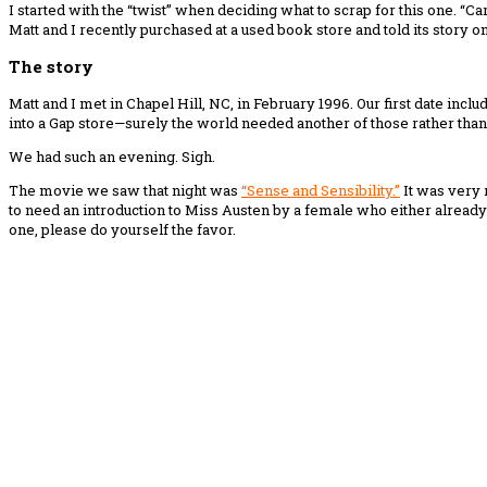
I started with the “twist” when deciding what to scrap for this one. “Car
Matt and I recently purchased at a used book store and told its story on 
The story
Matt and I met in Chapel Hill, NC, in February 1996. Our first date incl
into a Gap store—surely the world needed another of those rather than a
We had such an evening. Sigh.
The movie we saw that night was
“Sense and Sensibility.”
It was very 
to need an introduction to Miss Austen by a female who either already 
one, please do yourself the favor.