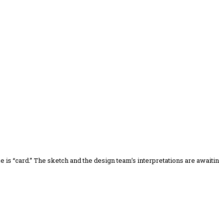
me is “card.” The sketch and the design team’s interpretations are awaiti