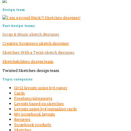
Design team
Past design teams
Scrap & Music sketch designer
Creative Scrappers sketch designer
Sketches With a Twist sketch designer
Sketchabilities design team
Twisted Sketches design team
Secondary
Topic categories
Sidebar
12×12 layouts using 6×6 paper
Cards
Freebies/giveaways
Layouts based on sketches
Layouts using 3×4 journaling cards
My scrapbook layouts
Reviews
Scrapbook products
Sketches