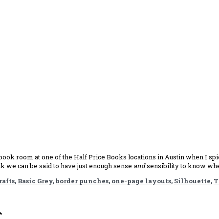
ook room at one of the Half Price Books locations in Austin when I spied
ink we can be said to have just enough sense
and
sensibility to know whe
afts
,
Basic Grey
,
border punches
,
one-page layouts
,
Silhouette
,
T
*