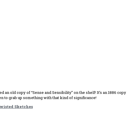
 an old copy of “Sense and Sensibility” on the shelf! It’s an 1886 copy
n to grab up something with that kind of significance!
wisted Sketches