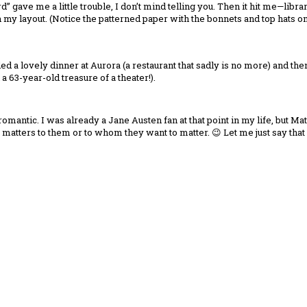
d” gave me a little trouble, I don’t mind telling you. Then it hit me—libr
my layout. (Notice the patterned paper with the bonnets and top hats on my 
uded a lovely dinner at Aurora (a restaurant that sadly is no more) and th
 63-year-old treasure of a theater!).
romantic. I was already a Jane Austen fan at that point in my life, but 
matters to them or to whom they want to matter. 😉 Let me just say that 