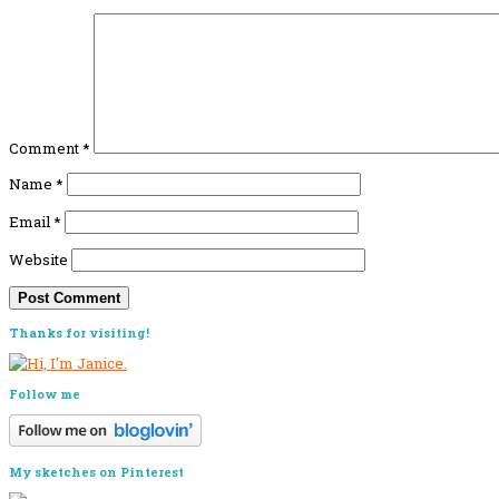
Comment
*
Name
*
Email
*
Website
Primary
Thanks for visiting!
Sidebar
Follow me
My sketches on Pinterest