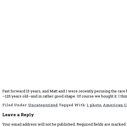
Fast forward 15 years, and Matt and I were recently perusing the rare b
—125 years old—and in rather good shape. Of course we bought it. I th
Filed Under:
Uncategorized
Tagged With:
1 photo
,
American Cr
Reader
Leave a Reply
Interactions
Your email address will not be published.
Required fields are marked