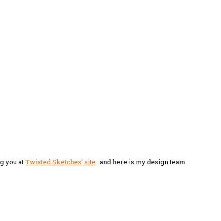
ng you at
Twisted Sketches’ site
…and here is my design team