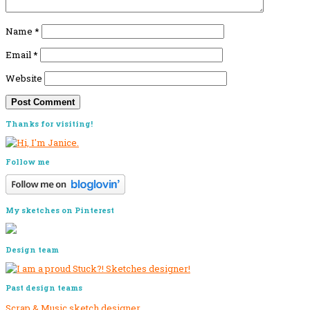
Name
*
Email
*
Website
Primary
Thanks for visiting!
Sidebar
Follow me
My sketches on Pinterest
Design team
Past design teams
Scrap & Music sketch designer