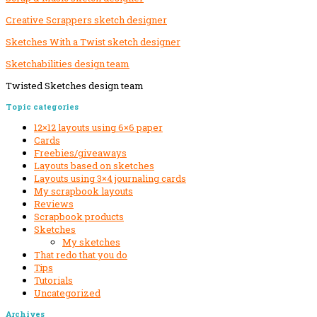
Creative Scrappers sketch designer
Sketches With a Twist sketch designer
Sketchabilities design team
Twisted Sketches design team
Secondary
Topic categories
Sidebar
12×12 layouts using 6×6 paper
Cards
Freebies/giveaways
Layouts based on sketches
Layouts using 3×4 journaling cards
My scrapbook layouts
Reviews
Scrapbook products
Sketches
My sketches
That redo that you do
Tips
Tutorials
Uncategorized
Archives