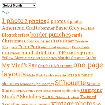
Archives
Tags
1 photo
2 photos
3 photos
4 photos
American Crafts
Basic Grey
banner
Bella Blvd
border punches
Blogtoberfest
cards
Christmas
Crate Paper
Copic coloring
Creative
Echo Park
Scrappers
emotional journaling
Fancy Pants
hand stitching
Jillibean Soup
Halloween
Little
Yellow Bicycle
Martha Stewart Crafts
Making Memories
one-page
My Mind's Eye
October Afternoon
layouts
Scrap & Music
rosette
Pink Paislee
Pebbles
Silhouette
sketches
Simple
scrapbook philosophy
stamping
Stories
Spellbinders
Sketch Support
Sketches with a Twist
Stuck?! Sketches
Twisted
Tim Holtz Distress Ink
tutorial
vintage photos
Sketches
We
two-page layouts