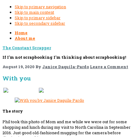
Skip to primary navigation
Skip to main content
Skip to primary sidebar
Skip to secondary sidebar
Home
About me
The Constant Scrapper
If I'm not scrapbooking I'm thinking about scrapbooking!
August 19, 2020
By
Janice Daquila-Pardo
Leave a Comment
With you
If you like this, please share!
The story
Phil took this photo of Mom and me while we were out for some
shopping and lunch during my visit to North Carolina in September
2016. Just good old-fashioned mugging for the camera before