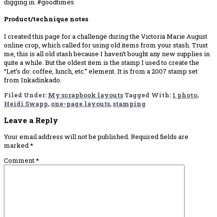
digging in. #goodtimes
Product/technique notes
I created this page for a challenge during the Victoria Marie August
online crop, which called for using old items from your stash. Trust
me, this is all old stash because I haven’t bought any new supplies in
quite a while. But the oldest item is the stamp I used to create the
“Let’s do: coffee, lunch, etc.” element. It is from a 2007 stamp set
from Inkadinkado.
Filed Under:
My scrapbook layouts
Tagged With:
1 photo
,
Heidi Swapp
,
one-page layouts
,
stamping
Reader
Leave a Reply
Interactions
Your email address will not be published.
Required fields are
marked
*
Comment
*